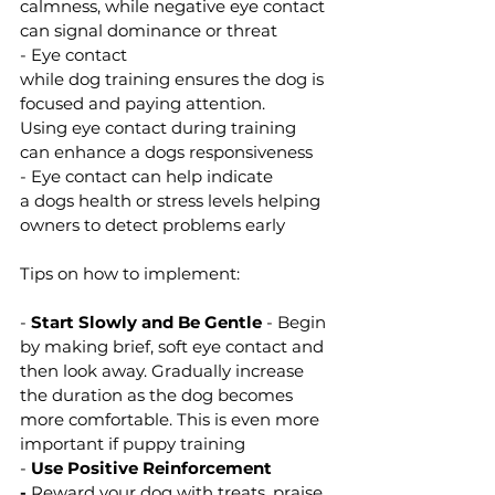
calmness, while negative eye contact 
can signal dominance or threat 
- Eye contact 
while dog training ensures the dog is 
focused and paying attention. 
Using eye contact during training 
can enhance a dogs responsiveness 
- Eye contact can help indicate 
a dogs health or stress levels helping 
owners to detect problems early 
Tips on how to implement:
- 
Start Slowly and Be Gentle
 - Begin 
by making brief, soft eye contact and 
then look away. Gradually increase 
the duration as the dog becomes 
more comfortable. This is even more 
important if puppy training
- 
Use Positive Reinforcement 
-
 Reward your dog with treats, praise, 