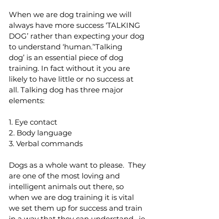
When we are dog training we will 
always have more success ‘TALKING 
DOG’ rather than expecting your dog 
to understand ‘human.’‘Talking 
dog’ is an essential piece of dog 
training. In fact without it you are 
likely to have little or no success at 
all. Talking dog has three major 
elements:
1. Eye contact 
2. Body language 
3. Verbal commands 
Dogs as a whole want to please.  They 
are one of the most loving and 
intelligent animals out there, so 
when we are dog training it is vital 
we set them up for success and train 
in a way that they can understand,  ie 