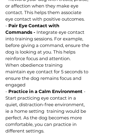
or affection when they make eye 
contact. This helps them associate 
eye contact with positive outcomes.
- 
Pair Eye Contact with 
Commands -
 Integrate eye contact 
into training sessions. For example, 
before giving a command, ensure the 
dog is looking at you. This helps 
reinforce focus and attention. 
When obedience training 
maintain eye contact for 5 seconds to 
ensure the dog remains focus and 
engaged 
- 
Practice in a Calm Environment
 - 
Start practicing eye contact in a 
quiet, distraction-free environment, 
ie a home setting  training would be 
perfect. As the dog becomes more 
comfortable, you can practice in 
different settings.