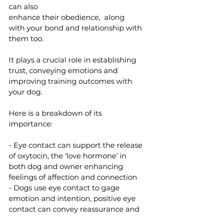
can also 
enhance their obedience,  along 
with your bond and relationship with 
them too. 
It plays a crucial role in establishing 
trust, conveying emotions and 
improving training outcomes with 
your dog. 
Here is a breakdown of its 
importance:
- Eye contact can support the release 
of oxytocin, the ‘love hormone’ in 
both dog and owner enhancing 
feelings of affection and connection 
- Dogs use eye contact to gage 
emotion and intention, positive eye 
contact can convey reassurance and 