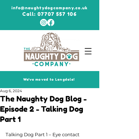
info@naughtydogcompany.co.uk
Call:
07707 557 106
We've moved to Langdale!
Aug 6, 2024
The Naughty Dog Blog -
Episode 2 - Talking Dog
Part 1
Talking Dog Part 1 – Eye contact 