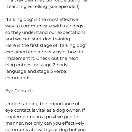
 Teaching vs telling (see episode 1)
‘Talking dog’ is the most effective 
way to communicate with our dogs 
so they understand our expectations 
and we can start dog training
Here is the first stage of ‘Talking dog’ 
explained and a brief way of how to 
implement it. Check out the next 
blog entries for stage 2 body 
language and stage 3 verbal 
commands.
Eye Contact:
Understanding the importance of 
eye contact is vital as a dog owner. If 
implemented in a positive gentle 
manner, not only can you effectively 
communicate with your dog but you 