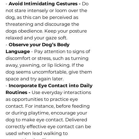
- 
Avoid Intimidating Gestures -
 Do 
not stare intensely or loom over the 
dog, as this can be perceived as 
threatening and discourage the 
dogs obedience. Keep your posture 
relaxed and your gaze soft.
- 
Observe your Dog’s Body 
Language 
- Pay attention to signs of 
discomfort or stress, such as turning 
away, yawning, or lip licking. If the 
dog seems uncomfortable, give them 
space and try again later.
- 
Incorporate Eye Contact into Daily 
Routines - 
Use everyday interactions 
as opportunities to practice eye 
contact. For instance, before feeding 
or during playtime, encourage your 
dog to make eye contact. Delivered 
correctly effective eye contact can be 
used when lead walking to 