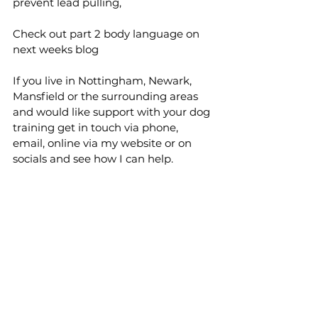
prevent lead pulling, 
Check out part 2 body language on 
next weeks blog 
If you live in Nottingham, Newark, 
Mansfield or the surrounding areas 
and would like support with your dog 
training get in touch via phone, 
email, online via my website or on 
socials and see how I can help.